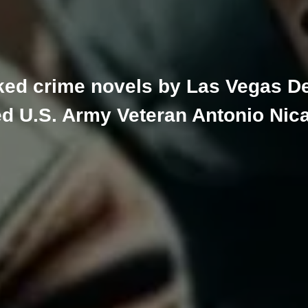
ked crime novels by Las Vegas De
ed U.S. Army Veteran Antonio Nic