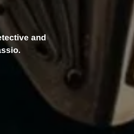
tective and
assio.