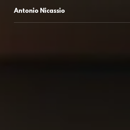
Antonio Nicassio