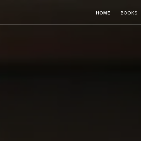
HOME
BOOKS