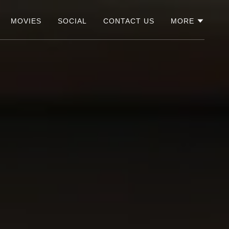
MOVIES
SOCIAL
CONTACT US
MORE