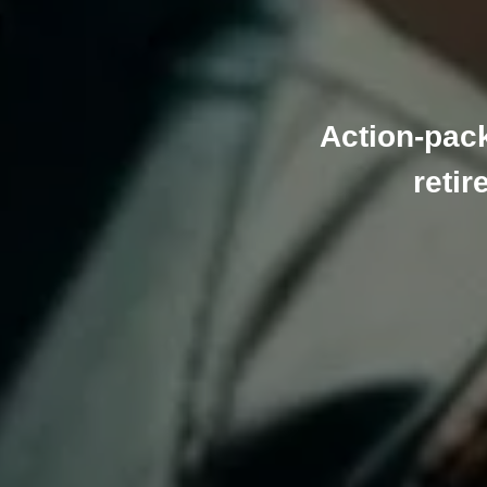
Action-pac
retir